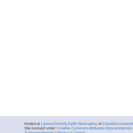
Hosted at
Lamont-Doherty Earth Observatory
of
Columbia Universi
Site licensed under
Creative Commons Attribution-Noncommercial-S
Acknowledgments
|
Privacy
|
Contact