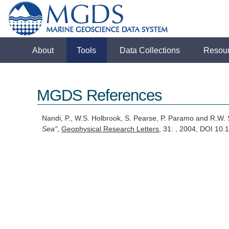
About
Tools
Data Collections
Resou
MGDS References
Nandi, P., W.S. Holbrook, S. Pearse, P. Paramo and R.W.
Sea"
,
Geophysical Research Letters
, 31: , 2004, DOI 1