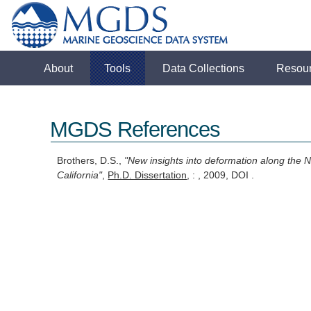
About
Tools
Data Collections
Resou
MGDS References
Brothers, D.S.,
"New insights into deformation along the 
California"
,
Ph.D. Dissertation
, : , 2009, DOI .