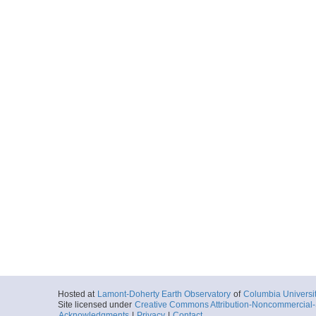
Hosted at
Lamont-Doherty Earth Observatory
of
Columbia Universi
Site licensed under
Creative Commons Attribution-Noncommercial-S
Acknowledgments
|
Privacy
|
Contact