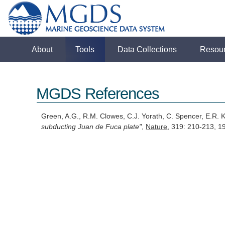
About
Tools
Data Collections
Resou
MGDS References
Green, A.G., R.M. Clowes, C.J. Yorath, C. Spencer, E.R.
subducting Juan de Fuca plate"
,
Nature
, 319: 210-213, 