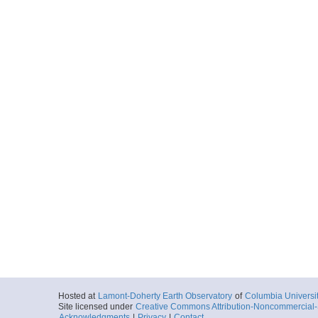
Hosted at
Lamont-Doherty Earth Observatory
of
Columbia Universi
Site licensed under
Creative Commons Attribution-Noncommercial-S
Acknowledgments
|
Privacy
|
Contact