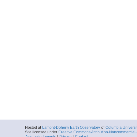
Hosted at
Lamont-Doherty Earth Observatory
of
Columbia Universi
Site licensed under
Creative Commons Attribution-Noncommercial-S
Acknowledgments
|
Privacy
|
Contact