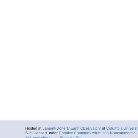
Hosted at
Lamont-Doherty Earth Observatory
of
Columbia Universi
Site licensed under
Creative Commons Attribution-Noncommercial-S
Acknowledgments
|
Privacy
|
Contact