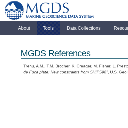
About
Tools
Data Collections
Resou
MGDS References
Trehu, A.M., T.M. Brocher, K. Creager, M. Fisher, L. Pr
de Fuca plate: New constraints from SHIPS98"
,
U.S. Geol