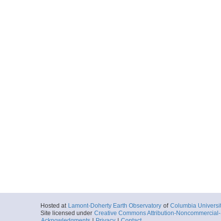
Hosted at
Lamont-Doherty Earth Observatory
of
Columbia Universi
Site licensed under
Creative Commons Attribution-Noncommercial-S
Acknowledgments
|
Privacy
|
Contact