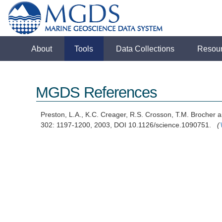
About
Tools
Data Collections
Resou
MGDS References
Preston, L.A., K.C. Creager, R.S. Crosson, T.M. Brocher 
302: 1197-1200, 2003, DOI 10.1126/science.1090751.
(