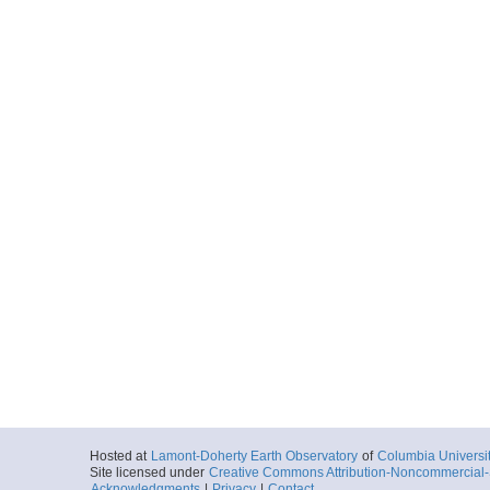
Hosted at
Lamont-Doherty Earth Observatory
of
Columbia Universi
Site licensed under
Creative Commons Attribution-Noncommercial-S
Acknowledgments
|
Privacy
|
Contact