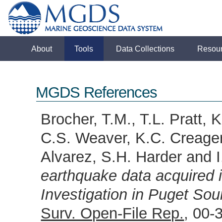
About
Tools
Data Collections
Resou
MGDS References
Brocher, T.M., T.L. Pratt, 
C.S. Weaver, K.C. Creager
Alvarez, S.H. Harder and 
earthquake data acquired 
Investigation in Puget So
Surv. Open-File Rep.
, 00-