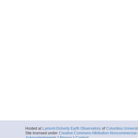
Hosted at
Lamont-Doherty Earth Observatory
of
Columbia Universi
Site licensed under
Creative Commons Attribution-Noncommercial-S
Acknowledgments
|
Privacy
|
Contact