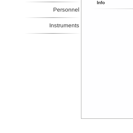
Info
Personnel
Instruments