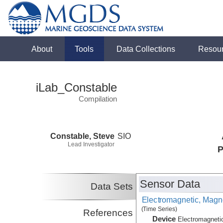
About
Tools
Data Collections
Resou
iLab_Constable
Compilation
Constable, Steve
SIO
Lead Investigator
P
Sensor Data
Data Sets
Electromagnetic, Magne
(Time Series)
References
Device
Electromagneti