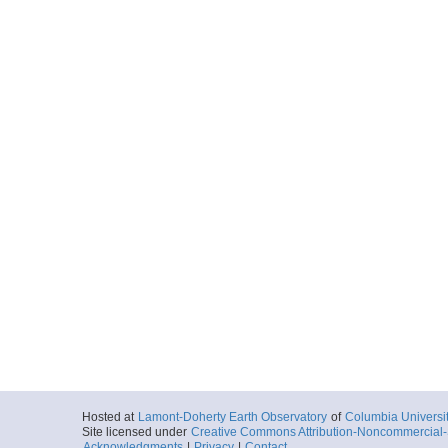
Hosted at
Lamont-Doherty Earth Observatory
of
Columbia Universi
Site licensed under
Creative Commons Attribution-Noncommercial-S
Acknowledgments
|
Privacy
|
Contact