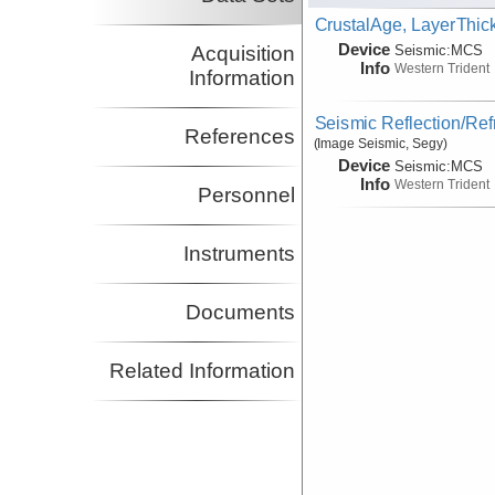
CrustalAge, LayerThi
Device
Acquisition
Seismic:
MCS
Info
Western Trident
Information
Seismic Reflection/Ref
References
(Image Seismic, Segy)
Device
Seismic:
MCS
Info
Western Trident
Personnel
Instruments
Documents
Related Information