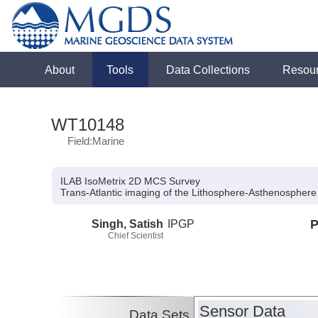
About
Tools
Data Collections
Resou
WT10148
Field:Marine
ILAB IsoMetrix 2D MCS Survey
Trans-Atlantic imaging of the Lithosphere-Asthenospher
Singh, Satish
IPGP
P
Chief Scientist
Sensor Data
Data Sets