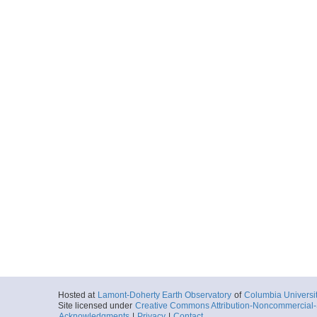
Hosted at
Lamont-Doherty Earth Observatory
of
Columbia Universi
Site licensed under
Creative Commons Attribution-Noncommercial-S
Acknowledgments
|
Privacy
|
Contact