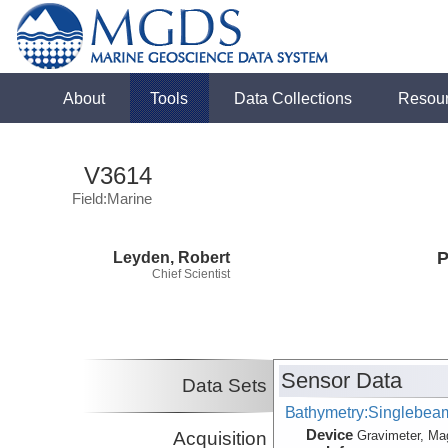
About
Tools
Data Collections
Resou
V3614
Field:Marine
Leyden, Robert
P
Chief Scientist
Sensor Data
Data Sets
Bathymetry:Singlebeam,
Device
Acquisition
Gravimeter, Ma