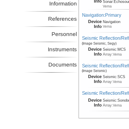
Info
Sonar:
Echosou
Information
Vema
Navigation:Primary
References
Device
Navigation
Info
Vema
Personnel
Seismic Reflection/Ref
(Image Seismic, Segy)
Instruments
Device
Seismic:
MCS
Info
Array:
Vema
Documents
Seismic Reflection/Ref
(Image Seismic)
Device
Seismic:
SCS
Info
Array:
Vema
Seismic Reflection/Ref
Device
Seismic:
Sonob
Info
Array:
Vema