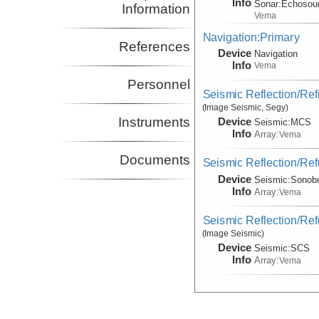
Info
Sonar:
Echosou
Information
Vema
Navigation:Primary
References
Device
Navigation
Info
Vema
Personnel
Seismic Reflection/Ref
(Image Seismic, Segy)
Instruments
Device
Seismic:
MCS
Info
Array:
Vema
Documents
Seismic Reflection/Ref
Device
Seismic:
Sonob
Info
Array:
Vema
Seismic Reflection/Ref
(Image Seismic)
Device
Seismic:
SCS
Info
Array:
Vema