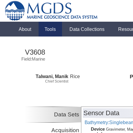
About
Tools
Data Collections
Resou
V3608
Field:Marine
Talwani, Manik
Rice
P
Chief Scientist
Sensor Data
Data Sets
Bathymetry:Singlebeam,
Device
Acquisition
Gravimeter, Ma