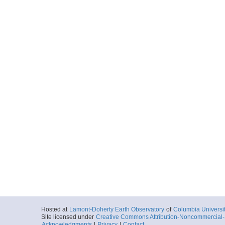
Hosted at
Lamont-Doherty Earth Observatory
of
Columbia Universi
Site licensed under
Creative Commons Attribution-Noncommercial-S
Acknowledgments
|
Privacy
|
Contact