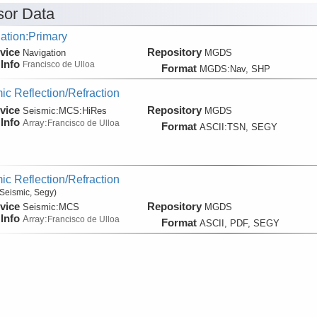
or Data
ation:Primary
vice
Repository
Navigation
MGDS
Info
Francisco de Ulloa
Format
MGDS:Nav, SHP
ic Reflection/Refraction
vice
Repository
Seismic:
MCS:
HiRes
MGDS
Info
Array:
Francisco de Ulloa
Format
ASCII:TSN, SEGY
ic Reflection/Refraction
Seismic, Segy)
vice
Repository
Seismic:
MCS
MGDS
Info
Array:
Francisco de Ulloa
Format
ASCII, PDF, SEGY