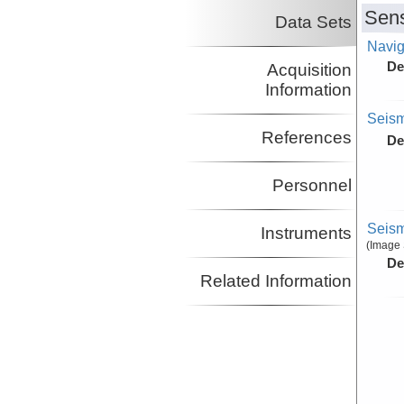
Diebold, John
LDEO
Sens
Data Sets
Co-Principal Investigator
Mountain, Gregory
LDEO
Navig
Co-Principal Investigator
De
Acquisition
Information
Seism
References
De
Personnel
Seism
Instruments
(Image 
De
Related Information