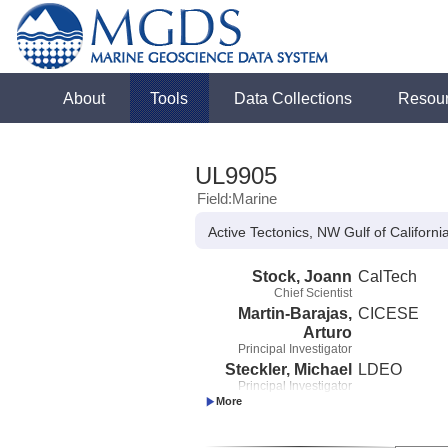
About
Tools
Data Collections
Resou
UL9905
Field:Marine
Active Tectonics, NW Gulf of Californi
Stock, Joann
CalTech
Chief Scientist
Martin-Barajas,
CICESE
Arturo
Principal Investigator
Steckler, Michael
LDEO
Principal Investigator
Gonzalez-
CICESE
Fernandez, Antonio
Co-Principal Investigator