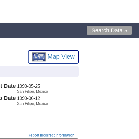
Search Data »
Map View
t Date
1999-05-25
San Filipe, Mexico
p Date
1999-06-12
San Filipe, Mexico
Report Incorrect Information