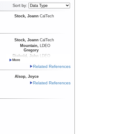
Sort by:
Stock, Joann
CalTech
Stock, Joann
CalTech
Mountain,
LDEO
Gregory
Diebold, John
LDEO
Steckler, Michael
LDEO
Related References
Martin-Barajas,
CICESE
Arturo
Alsop, Joyce
Related References