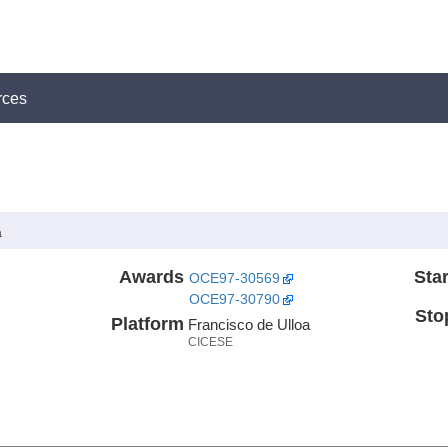
rces
a
Awards
Star
OCE97-30569
OCE97-30790
Sto
Platform
Francisco de Ulloa
CICESE