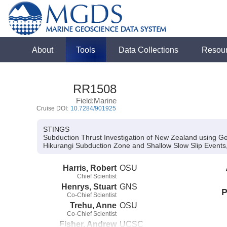
About
Tools
Data Collections
Resou
RR1508
Field:Marine
Cruise DOI:
10.7284/901925
STINGS
Subduction Thrust Investigation of New Zealand using G
Hikurangi Subduction Zone and Shallow Slow Slip Event
Harris, Robert
OSU
Chief Scientist
Henrys, Stuart
GNS
P
Co-Chief Scientist
Trehu, Anne
OSU
Co-Chief Scientist
Fisher, Andrew
UCSC