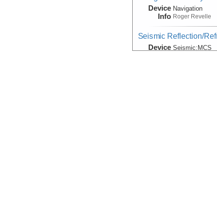
Device
Navigation
Info
Roger Revelle
Seismic Reflection/Ref
Device
Seismic:
MCS
Info
Array:
Roger Rev
Seismic:Active:Subbot
Device
Seismic:
Subbo
Info
Roger Revelle
Velocity:Sound
Device
Probe:
Expendab
Info
Roger Revelle