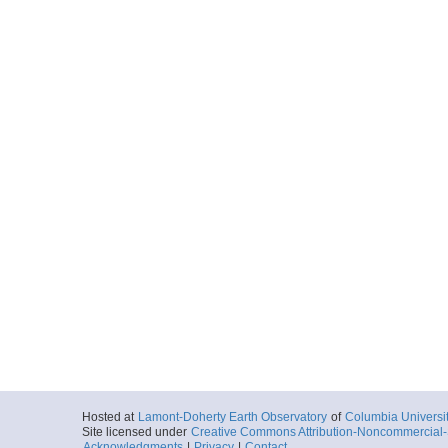
Hosted at
Lamont-Doherty Earth Observatory
of
Columbia Universi
Site licensed under
Creative Commons Attribution-Noncommercial-S
Acknowledgments
|
Privacy
|
Contact