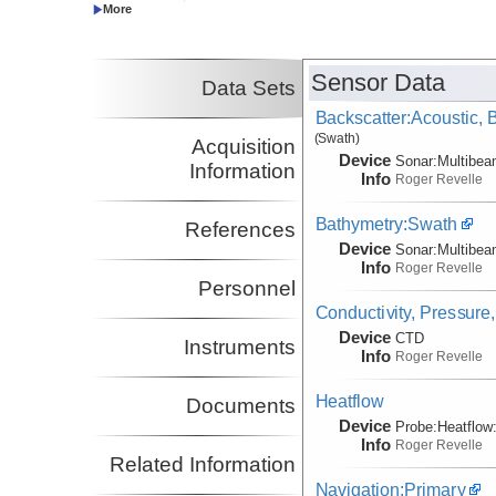
Co-Principal Investigator
Sensor Data
Data Sets
Backscatter:Acoustic,
(Swath)
Acquisition
Device
Sonar:
Multibe
Information
Info
Roger Revelle
Bathymetry:Swath
References
Device
Sonar:
Multibe
Info
Roger Revelle
Personnel
Conductivity, Pressure
Device
CTD
Instruments
Info
Roger Revelle
Heatflow
Documents
Device
Probe:
Heatflow
Info
Roger Revelle
Related Information
Navigation:Primary