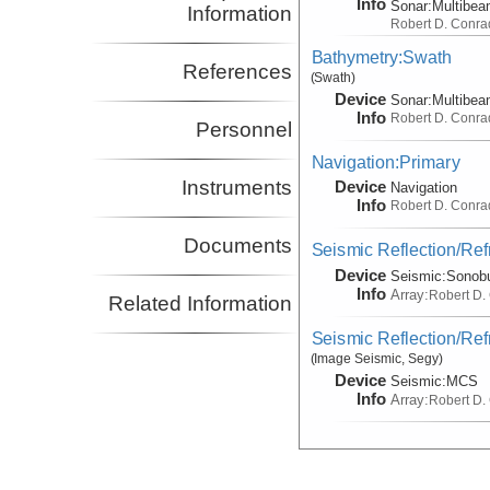
Info
Sonar:
Multibe
Information
Robert D. Conra
Bathymetry:Swath
References
(Swath)
Device
Sonar:
Multibe
Info
Robert D. Conra
Personnel
Navigation:Primary
Instruments
Device
Navigation
Info
Robert D. Conra
Documents
Seismic Reflection/Ref
Device
Seismic:
Sonob
Info
Array:
Robert D.
Related Information
Seismic Reflection/Ref
(Image Seismic, Segy)
Device
Seismic:
MCS
Info
Array:
Robert D.