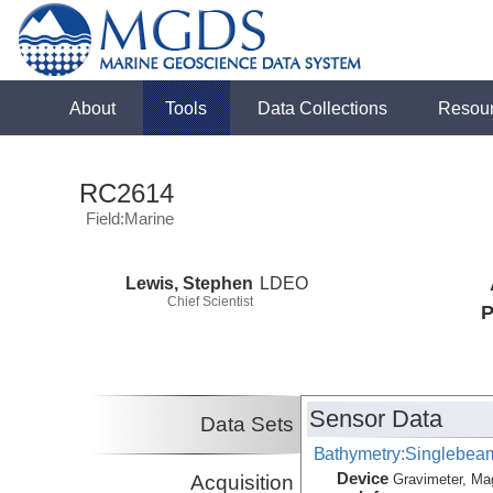
About
Tools
Data Collections
Resou
RC2614
Field:Marine
Lewis, Stephen
LDEO
Chief Scientist
P
Sensor Data
Data Sets
Bathymetry:Singlebeam,
Device
Acquisition
Gravimeter, Ma