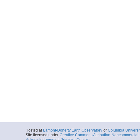
Hosted at
Lamont-Doherty Earth Observatory
of
Columbia Universi
Site licensed under
Creative Commons Attribution-Noncommercial-S
Acknowledgments
|
Privacy
|
Contact