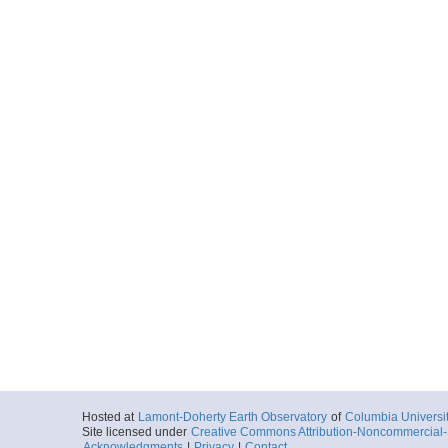
Hosted at
Lamont-Doherty Earth Observatory
of
Columbia Universi
Site licensed under
Creative Commons Attribution-Noncommercial-S
Acknowledgments
|
Privacy
|
Contact