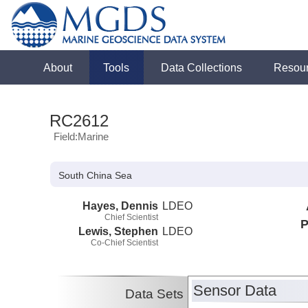
About
Tools
Data Collections
Resou
RC2612
Field:Marine
South China Sea
Hayes, Dennis
LDEO
Chief Scientist
P
Lewis, Stephen
LDEO
Co-Chief Scientist
Sensor Data
Data Sets