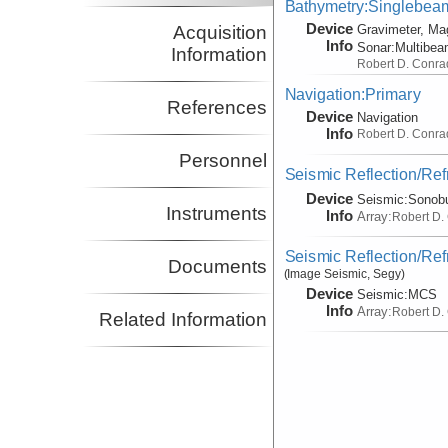
Bathymetry:Singlebeam,
Device
Acquisition
Gravimeter, Ma
Info
Sonar:
Multibe
Information
Robert D. Conra
Navigation:Primary
References
Device
Navigation
Info
Robert D. Conra
Personnel
Seismic Reflection/Ref
Device
Seismic:
Sonob
Instruments
Info
Array:
Robert D.
Seismic Reflection/Ref
Documents
(Image Seismic, Segy)
Device
Seismic:
MCS
Info
Array:
Robert D.
Related Information