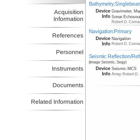
Bathymetry:Singlebeam,
Device
Acquisition
Gravimeter, Ma
Info
Sonar:
Echosou
Information
Robert D. Conra
Navigation:Primary
References
Device
Navigation
Info
Robert D. Conra
Personnel
Seismic Reflection/Ref
(Image Seismic, Segy)
Instruments
Device
Seismic:
MCS
Info
Array:
Robert D.
Documents
Related Information