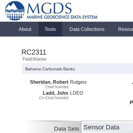
About
Tools
Data Collections
Resou
RC2311
Field:Marine
Bahama Carbonate Banks
Sheridan, Robert
Rutgers
Chief Scientist
Ladd, John
LDEO
Co-Chief Scientist
P
Sensor Data
Data Sets