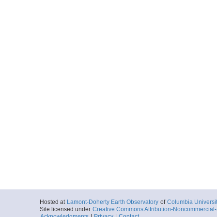
Hosted at
Lamont-Doherty Earth Observatory
of
Columbia Universi
Site licensed under
Creative Commons Attribution-Noncommercial-S
Acknowledgments
|
Privacy
|
Contact