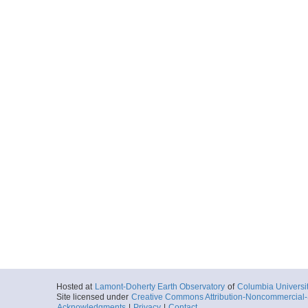
Hosted at
Lamont-Doherty Earth Observatory
of
Columbia Universi
Site licensed under
Creative Commons Attribution-Noncommercial-S
Acknowledgments
|
Privacy
|
Contact