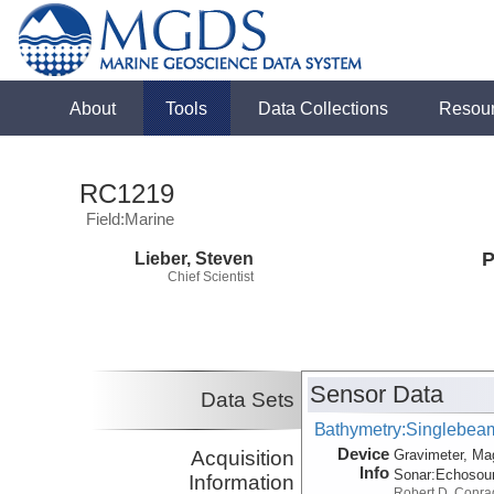
About
Tools
Data Collections
Resou
RC1219
Field:Marine
Lieber, Steven
P
Chief Scientist
Sensor Data
Data Sets
Bathymetry:Singlebeam,
Device
Acquisition
Gravimeter, Ma
Info
Sonar:
Echosou
Information
Robert D. Conra