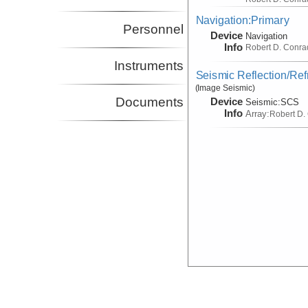
Navigation:Primary
Personnel
Device
Navigation
Info
Robert D. Conra
Instruments
Seismic Reflection/Ref
(Image Seismic)
Documents
Device
Seismic:
SCS
Info
Array:
Robert D.