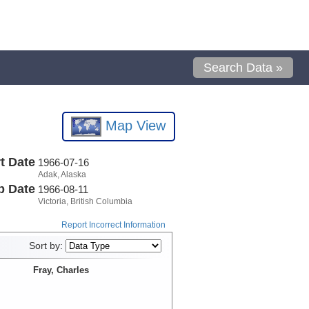
Search Data »
Map View
t Date
1966-07-16
Adak, Alaska
p Date
1966-08-11
Victoria, British Columbia
Report Incorrect Information
Sort by:
Fray, Charles