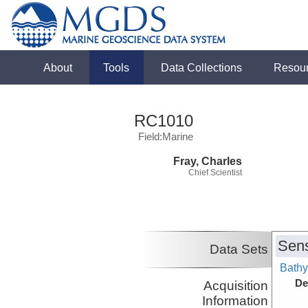
About
Tools
Data Collections
Resou
RC1010
Field:Marine
Fray, Charles
Chief Scientist
Sens
Data Sets
Bathy
De
Acquisition
Information