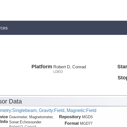
rces
Platform
Star
Robert D. Conrad
LDEO
Sto
or Data
metry:Singlebeam, Gravity:Field, Magnetic:Field
vice
Repository
Gravimeter, Magnetometer,
MGDS
Info
Sonar:
Echosounder
Format
MGD77
Robert D. Conrad