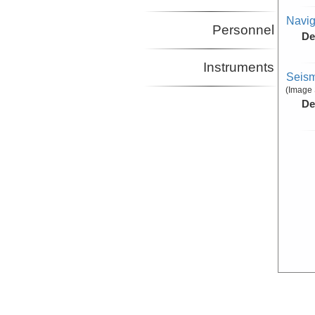
Navig
Personnel
De
Instruments
Seism
(Image 
De