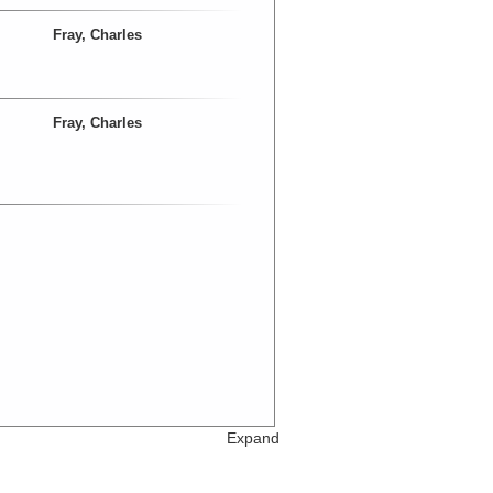
Fray, Charles
Fray, Charles
Expand