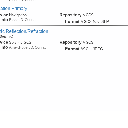
ation:Primary
vice
Repository
Navigation
MGDS
Info
Robert D. Conrad
Format
MGDS:Nav, SHP
ic Reflection/Refraction
Seismic)
vice
Repository
Seismic:
SCS
MGDS
Info
Array:
Robert D. Conrad
Format
ASCII, JPEG