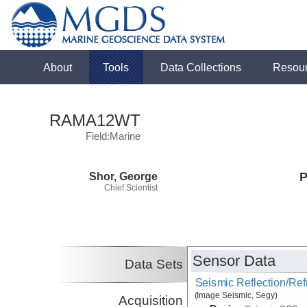
About
Tools
Data Collections
Resou
RAMA12WT
Field:Marine
Shor, George
P
Chief Scientist
Sensor Data
Data Sets
Seismic Reflection/Ref
(Image Seismic, Segy)
Acquisition