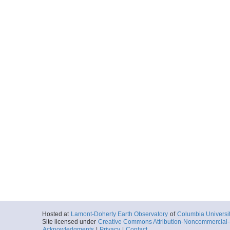
Hosted at
Lamont-Doherty Earth Observatory
of
Columbia Universi
Site licensed under
Creative Commons Attribution-Noncommercial-S
Acknowledgments
|
Privacy
|
Contact