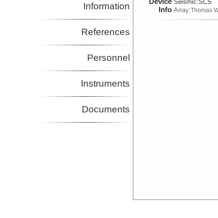
Device
Seismic:
SCS
Information
Info
Array:
Thomas W
References
Personnel
Instruments
Documents