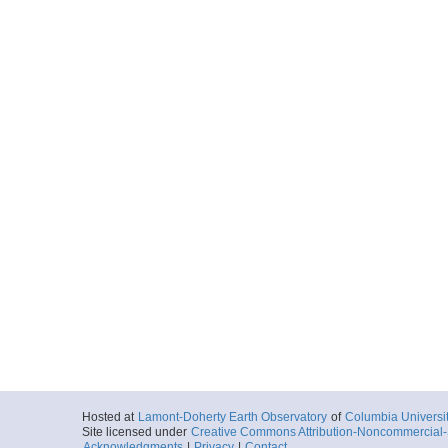
Hosted at
Lamont-Doherty Earth Observatory
of
Columbia Universi
Site licensed under
Creative Commons Attribution-Noncommercial-S
Acknowledgments
|
Privacy
|
Contact