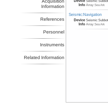
Device
Acquisition
Seismic:
Subbo
Info
Array:
Sea Ark
Information
Seismic:Navigation
References
Device
Seismic:
Subbo
Info
Array:
Sea Ark
Personnel
Instruments
Related Information