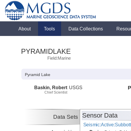
About
Tools
Data Collections
Resou
PYRAMIDLAKE
Field:Marine
Pyramid Lake
Baskin, Robert
USGS
P
Chief Scientist
Sensor Data
Data Sets
Seismic:Active:Subbot