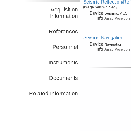
Seismic Reflection/Ref
(Image Seismic, Segy)
Acquisition
Device
Seismic:
MCS
Information
Info
Array:
Poseidon
References
Seismic:Navigation
Device
Navigation
Personnel
Info
Array:
Poseidon
Instruments
Documents
Related Information