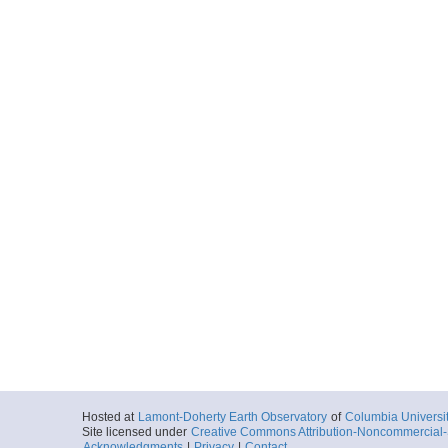
Hosted at
Lamont-Doherty Earth Observatory
of
Columbia Universi
Site licensed under
Creative Commons Attribution-Noncommercial-S
Acknowledgments
|
Privacy
|
Contact