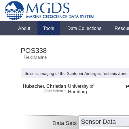
About
Tools
Data Collections
Resou
POS338
Field:Marine
Seismic imaging of the Santorini-Amorgos Tectonic Zone
Hubscher, Christian
University of
P
Chief Scientist
Hamburg
Sensor Data
Data Sets