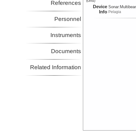
(Grid)
References
Device
Sonar:
Multibe
Info
Pelagia
Personnel
Instruments
Documents
Related Information