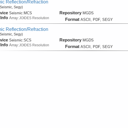
ic Reflection/Refraction
Seismic, Segy)
vice
Repository
Seismic:
MCS
MGDS
Info
Array:
JOIDES Resolution
Format
ASCII, PDF, SEGY
ic Reflection/Refraction
Seismic, Segy)
vice
Repository
Seismic:
SCS
MGDS
Info
Array:
JOIDES Resolution
Format
ASCII, PDF, SEGY