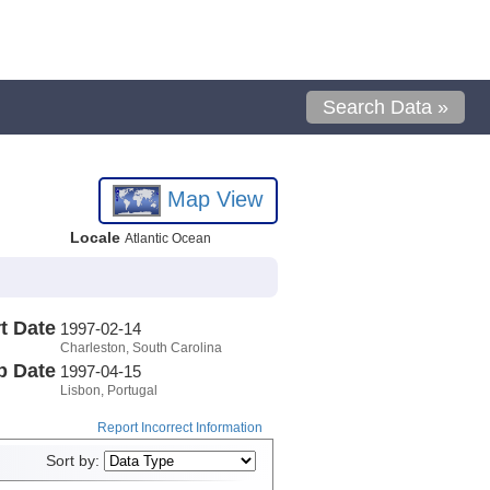
Search Data »
Map View
Locale
Atlantic Ocean
t Date
1997-02-14
Charleston, South Carolina
p Date
1997-04-15
Lisbon, Portugal
Report Incorrect Information
Sort by: