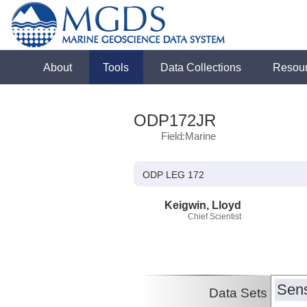
About
Tools
Data Collections
Resou
ODP172JR
Field:Marine
ODP LEG 172
Keigwin, Lloyd
Chief Scientist
Sens
Data Sets