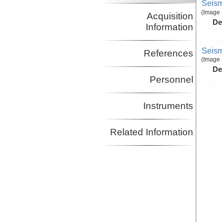
Seism
(Image 
Acquisition
De
Information
Seism
References
(Image 
De
Personnel
Instruments
Related Information