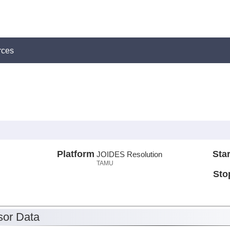
rces
Platform
Star
JOIDES Resolution
TAMU
Sto
or Data