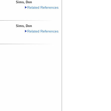
Sims, Don
Related References
Sims, Don
Related References