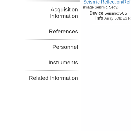
Seismic Reflection/Ref
(Image Seismic, Segy)
Acquisition
Device
Seismic:
SCS
Information
Info
Array:
JOIDES R
References
Personnel
Instruments
Related Information