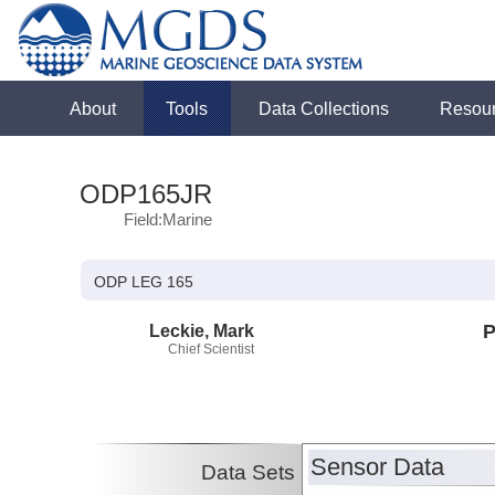
About
Tools
Data Collections
Resou
ODP165JR
Field:Marine
ODP LEG 165
Leckie, Mark
P
Chief Scientist
Sensor Data
Data Sets