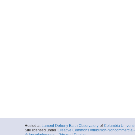
Hosted at
Lamont-Doherty Earth Observatory
of
Columbia Universi
Site licensed under
Creative Commons Attribution-Noncommercial-S
Acknowledgments
|
Privacy
|
Contact