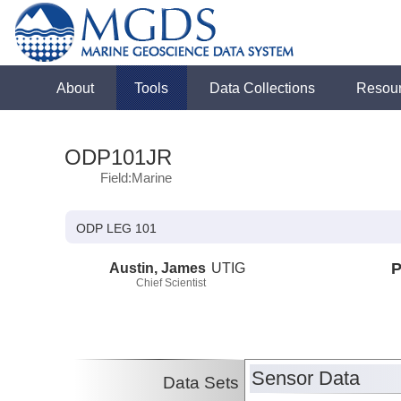
About
Tools
Data Collections
Resou
ODP101JR
Field:Marine
ODP LEG 101
Austin, James
UTIG
P
Chief Scientist
Sensor Data
Data Sets