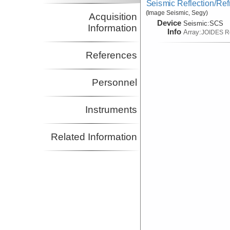
Seismic Reflection/Ref
(Image Seismic, Segy)
Acquisition
Device
Seismic:
SCS
Information
Info
Array:
JOIDES R
References
Personnel
Instruments
Related Information