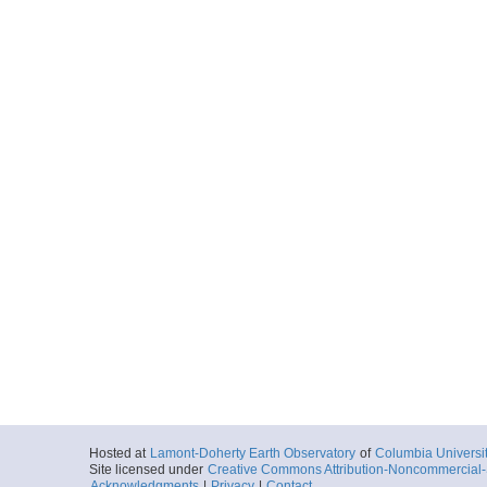
Hosted at
Lamont-Doherty Earth Observatory
of
Columbia Universi
Site licensed under
Creative Commons Attribution-Noncommercial-S
Acknowledgments
|
Privacy
|
Contact