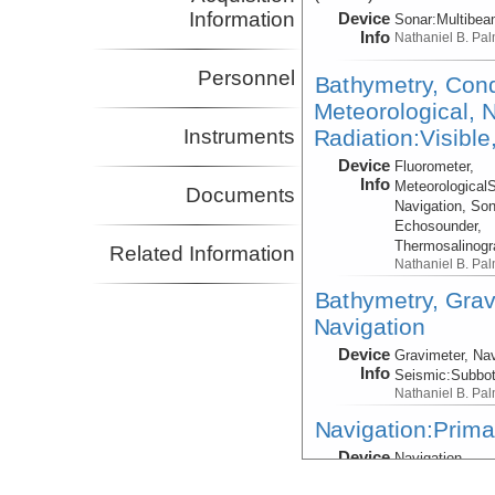
Information
Device
Sonar:
Multibe
Info
Nathaniel B. Pa
Personnel
Bathymetry, Cond
Meteorological, N
Radiation:Visible
Instruments
Device
Fluorometer,
Info
Meteorological
Documents
Navigation, Son
Echosounder,
Thermosalinog
Related Information
Nathaniel B. Pa
Bathymetry, Grav
Navigation
Device
Gravimeter, Nav
Info
Seismic:
Subbo
Nathaniel B. Pa
Navigation:Prima
Device
Navigation
Info
Nathaniel B. Pa