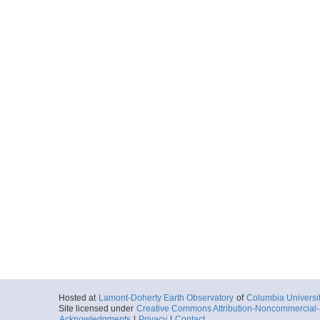
Hosted at
Lamont-Doherty Earth Observatory
of
Columbia Universi
Site licensed under
Creative Commons Attribution-Noncommercial-S
Acknowledgments
|
Privacy
|
Contact