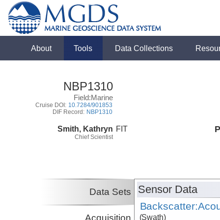
About
Tools
Data Collections
Resou
NBP1310
Field:Marine
Cruise DOI:
10.7284/901853
DIF Record:
NBP1310
Smith, Kathryn
FIT
P
Chief Scientist
Sensor Data
Data Sets
Backscatter:Acou
Acquisition
(Swath)