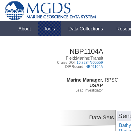
About
Tools
Data Collections
Resou
NBP1104A
Field:Marine:Transit
Cruise DOI:
10.7284/905559
DIF Record:
NBP1104A
Marine Manager,
RPSC
USAP
Lead Investigator
Sens
Data Sets
Bathy
Radiat