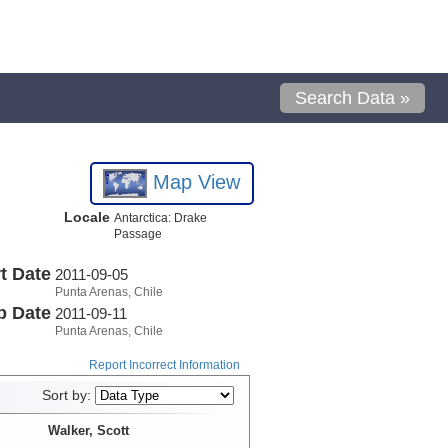
Search Data »
Map View
Locale
Antarctica: Drake
Passage
t Date
2011-09-05
Punta Arenas, Chile
p Date
2011-09-11
Punta Arenas, Chile
Report Incorrect Information
Sort by:
Walker, Scott