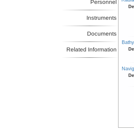
Personnel
De
Instruments
Documents
Bathy
Related Information
De
Navig
De