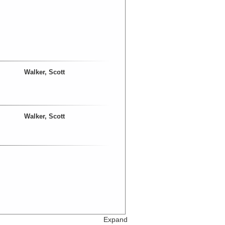
Walker, Scott
Walker, Scott
Expand