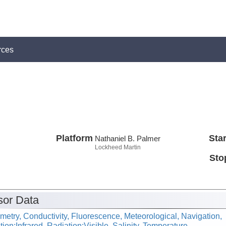
rces
Platform
Star
Nathaniel B. Palmer
Lockheed Martin
Sto
or Data
metry, Conductivity, Fluorescence, Meteorological, Navigation,
ion:Infrared, Radiation:Visible, Salinity, Temperature