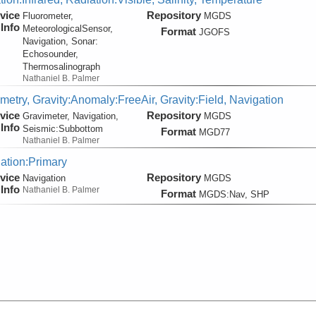
vice
Repository
Fluorometer,
MGDS
Info
MeteorologicalSensor,
Format
JGOFS
Navigation, Sonar:
Echosounder,
Thermosalinograph
Nathaniel B. Palmer
metry, Gravity:Anomaly:FreeAir, Gravity:Field, Navigation
vice
Repository
Gravimeter, Navigation,
MGDS
Info
Seismic:
Subbottom
Format
MGD77
Nathaniel B. Palmer
ation:Primary
vice
Repository
Navigation
MGDS
Info
Nathaniel B. Palmer
Format
MGDS:Nav, SHP