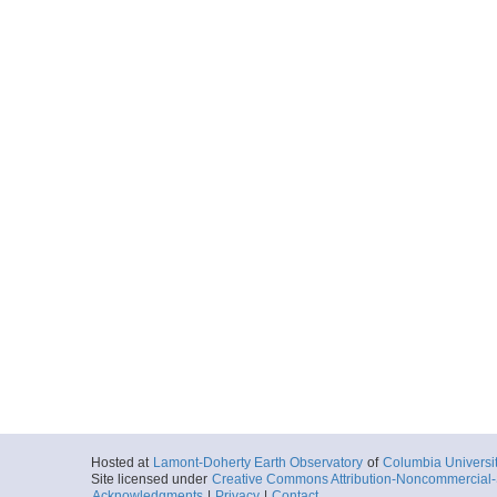
Hosted at
Lamont-Doherty Earth Observatory
of
Columbia Universi
Site licensed under
Creative Commons Attribution-Noncommercial-S
Acknowledgments
|
Privacy
|
Contact