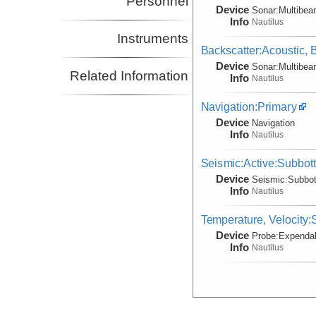
Personnel
Device
Sonar:
Multibe
Info
Nautilus
Instruments
Backscatter:Acoustic,
Device
Sonar:
Multibe
Related Information
Info
Nautilus
Navigation:Primary
Device
Navigation
Info
Nautilus
Seismic:Active:Subbot
Device
Seismic:
Subbo
Info
Nautilus
Temperature, Velocity
Device
Probe:
Expendab
Info
Nautilus