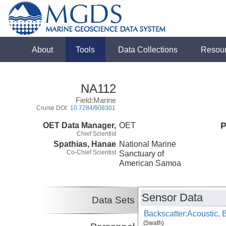
About
Tools
Data Collections
Resou
NA112
Field:Marine
Cruise DOI:
10.7284/908301
OET Data Manager,
OET
P
Chief Scientist
Spathias, Hanae
National Marine
Co-Chief Scientist
Sanctuary of
American Samoa
Sensor Data
Data Sets
Backscatter:Acoustic,
(Swath)