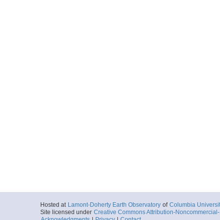
Hosted at
Lamont-Doherty Earth Observatory
of
Columbia Universi
Site licensed under
Creative Commons Attribution-Noncommercial-S
Acknowledgments
|
Privacy
|
Contact