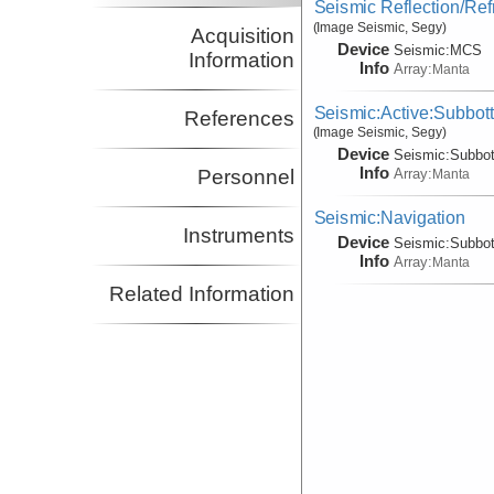
Seismic Reflection/Ref
(Image Seismic, Segy)
Acquisition
Device
Seismic:
MCS
Information
Info
Array:
Manta
Seismic:Active:Subbot
References
(Image Seismic, Segy)
Device
Seismic:
Subbo
Info
Array:
Personnel
Manta
Seismic:Navigation
Instruments
Device
Seismic:
Subbo
Info
Array:
Manta
Related Information