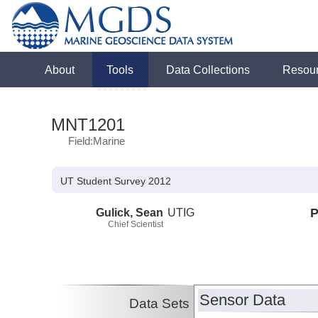
About
Tools
Data Collections
Resou
MNT1201
Field:Marine
UT Student Survey 2012
Gulick, Sean
UTIG
P
Chief Scientist
Sensor Data
Data Sets