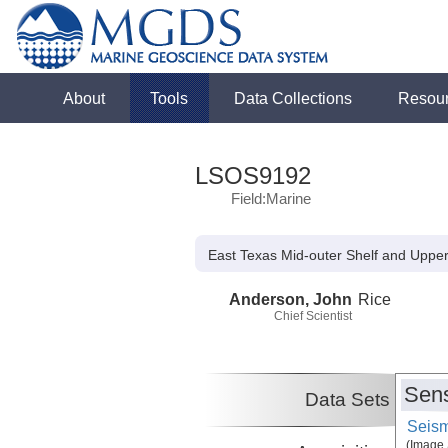
About
Tools
Data Collections
Resou
LSOS9192
Field:Marine
East Texas Mid-outer Shelf and Uppe
Anderson, John
Rice
Chief Scientist
Sens
Data Sets
Seism
(Image 