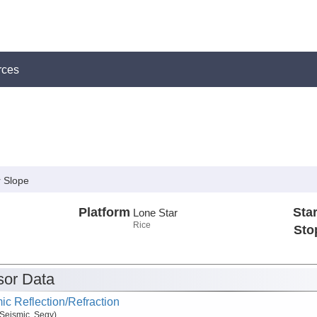
rces
r Slope
Platform
Star
Lone Star
Rice
Sto
or Data
ic Reflection/Refraction
Seismic, Segy)