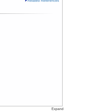
Related References
Expand