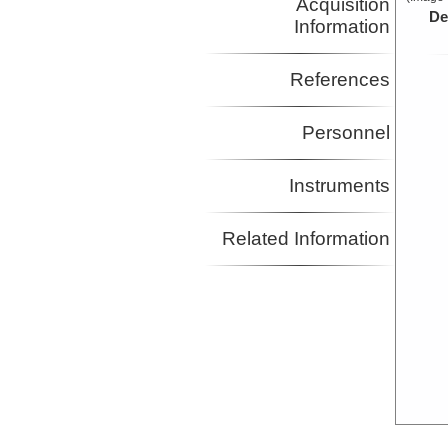
Acquisition
De
Information
References
Personnel
Instruments
Related Information