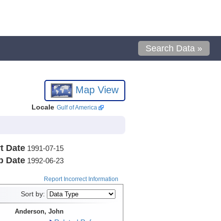
Search Data »
Map View
Locale
Gulf of America
t Date
1991-07-15
p Date
1992-06-23
Report Incorrect Information
Sort by:
Anderson, John