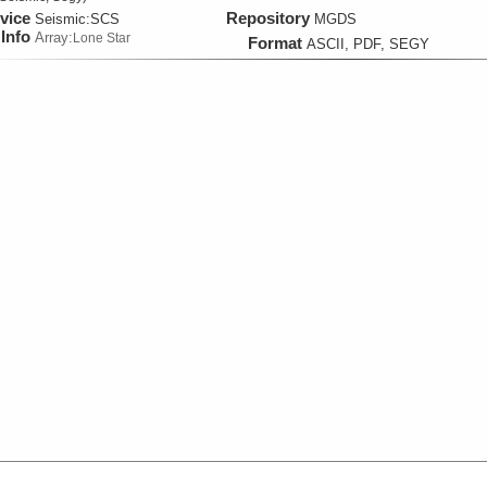
vice
Repository
Seismic:
SCS
MGDS
Info
Array:
Lone Star
Format
ASCII, PDF, SEGY