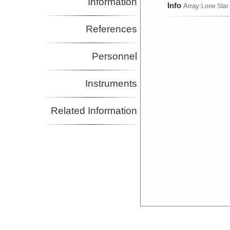
Information
Info
Array:
Lone Star
References
Personnel
Instruments
Related Information