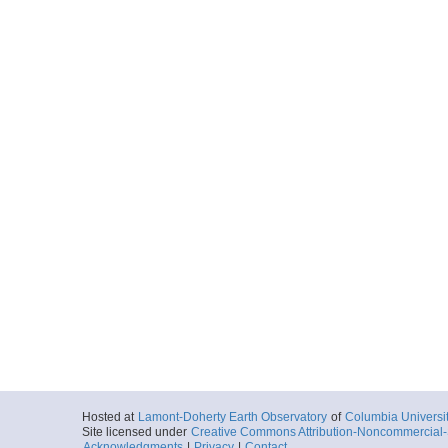
Hosted at
Lamont-Doherty Earth Observatory
of
Columbia Universi
Site licensed under
Creative Commons Attribution-Noncommercial-S
Acknowledgments
|
Privacy
|
Contact