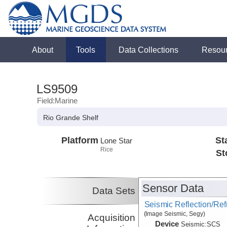
About
Tools
Data Collections
Resou
LS9509
Field:Marine
Rio Grande Shelf
Platform
St
Lone Star
Rice
St
Sensor Data
Data Sets
Seismic Reflection/Ref
(Image Seismic, Segy)
Acquisition
Device
Seismic:
SCS