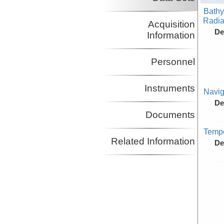
Bathy
Radiat
Acquisition
De
Information
Personnel
Instruments
Navig
De
Documents
Tempe
Related Information
De