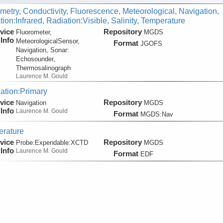
metry, Conductivity, Fluorescence, Meteorological, Navigation,
ion:Infrared, Radiation:Visible, Salinity, Temperature
vice
Repository
Fluorometer,
MGDS
Info
MeteorologicalSensor,
Format
JGOFS
Navigation, Sonar:
Echosounder,
Thermosalinograph
Laurence M. Gould
ation:Primary
vice
Repository
Navigation
MGDS
Info
Laurence M. Gould
Format
MGDS:Nav
rature
vice
Repository
Probe:
Expendable:
XCTD
MGDS
Info
Laurence M. Gould
Format
EDF