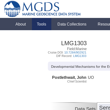
About
Tools
Data Collections
Resou
LMG1303
Field:Marine
Cruise DOI:
10.7284/902921
DIF Record:
LMG1303
Developmental Mechanisms for the Ev
Postlethwait, John
UO
Chief Scientist
Sens
Data Sets