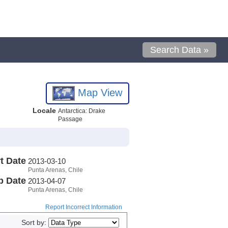
Search Data »
Map View
Locale
Antarctica: Drake
Passage
t Date
2013-03-10
Punta Arenas, Chile
p Date
2013-04-07
Punta Arenas, Chile
Report Incorrect Information
Sort by: