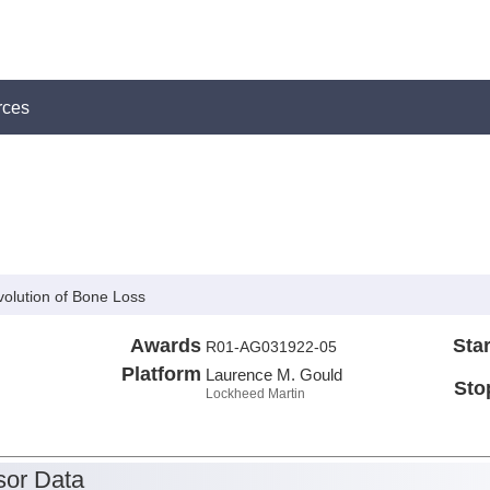
rces
olution of Bone Loss
Awards
Star
R01-AG031922-05
Platform
Laurence M. Gould
Sto
Lockheed Martin
or Data