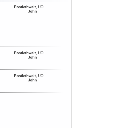
Postlethwait,
UO
John
Postlethwait,
UO
John
Postlethwait,
UO
John