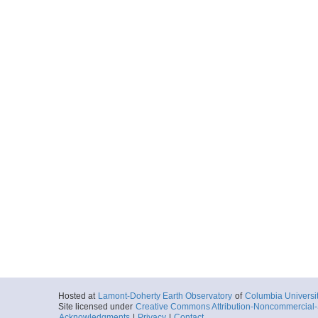
Hosted at
Lamont-Doherty Earth Observatory
of
Columbia Universi
Site licensed under
Creative Commons Attribution-Noncommercial-S
Acknowledgments
|
Privacy
|
Contact