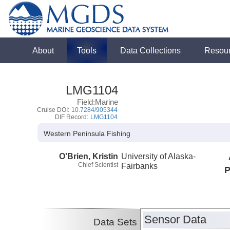
About
Tools
Data Collections
Resou
LMG1104
Field:Marine
Cruise DOI:
10.7284/905344
DIF Record:
LMG1104
Western Peninsula Fishing
O'Brien, Kristin
University of Alaska-
Chief Scientist
Fairbanks
P
Sensor Data
Data Sets