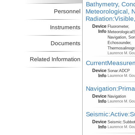
Bathymetry, Cond
Meteorological, N
Personnel
Radiation:Visible
Device
Instruments
Fluorometer,
Info
Meteorological
Navigation, Son
Documents
Echosounder,
Thermosalinog
Laurence M. Go
Related Information
CurrentMeasure
Device
Sonar:
ADCP
Info
Laurence M. Go
Navigation:Prima
Device
Navigation
Info
Laurence M. Go
Seismic:Active:
Device
Seismic:
Subbo
Info
Laurence M. Go