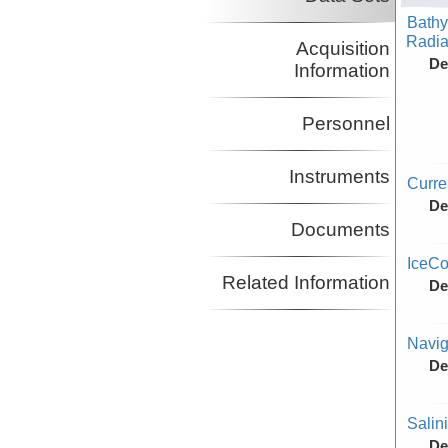
Bathy
Radiat
Acquisition
De
Information
Personnel
Instruments
Curr
De
Documents
IceCo
Related Information
De
Navig
De
Salin
De