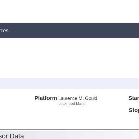
rces
Platform
Star
Laurence M. Gould
Lockheed Martin
Sto
or Data