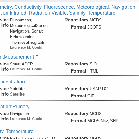
metry, Conductivity, Fluorescence, Meteorological, Navigation,
ion:Infrared, Radiation:Visible, Salinity, Temperature
vice
Repository
Fluorometer,
MGDS
Info
MeteorologicalSensor,
Format
JGOFS
Navigation, Sonar:
Echosounder,
Thermosalinograph
Laurence M. Gould
entMeasurement
vice
Repository
Sonar:
ADCP
SIO
Info
Laurence M. Gould
Format
HTML
ncentration
vice
Repository
Satellite
USAP-DC
Info
Satellite
Format
GIF
ation:Primary
vice
Repository
Navigation
MGDS
Info
Laurence M. Gould
Format
MGDS:Nav, SHP
ity, Temperature
vice
Repository
Probe:
Expendable:
XCTD
MGDS