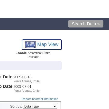
Search Data »
Map View
Locale
Antarctica: Drake
Passage
t Date
2009-06-16
Punta Arenas, Chile
p Date
2009-07-01
Punta Arenas, Chile
Report Incorrect Information
Sort by: