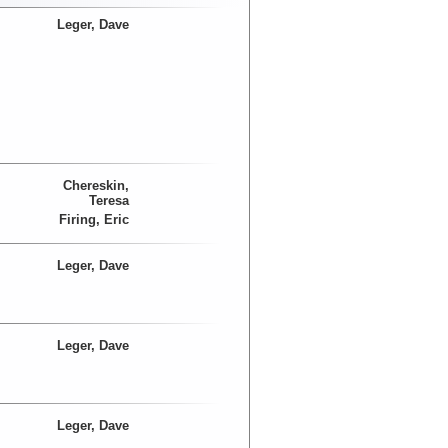
Leger, Dave
Chereskin,
Teresa
Firing, Eric
Leger, Dave
Leger, Dave
Leger, Dave