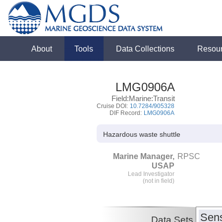
About
Tools
Data Collections
Resou
LMG0906A
Field:Marine:Transit
Cruise DOI:
10.7284/905328
DIF Record:
LMG0906A
Hazardous waste shuttle
Marine Manager,
RPSC
USAP
Lead Investigator
(not in field)
Sens
Data Sets