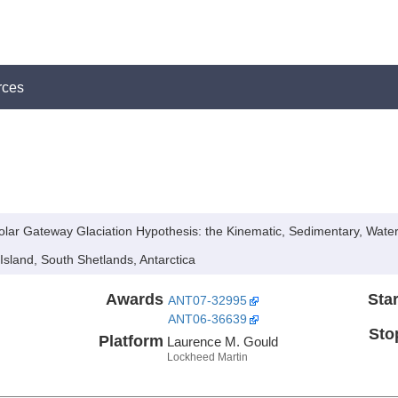
rces
Polar Gateway Glaciation Hypothesis: the Kinematic, Sedimentary, Wat
Island, South Shetlands, Antarctica
Awards
Star
ANT07-32995
ANT06-36639
Sto
Platform
Laurence M. Gould
Lockheed Martin