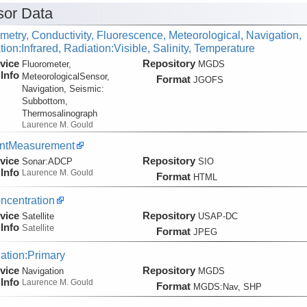
or Data
metry, Conductivity, Fluorescence, Meteorological, Navigation,
ion:Infrared, Radiation:Visible, Salinity, Temperature
vice
Repository
Fluorometer,
MGDS
Info
MeteorologicalSensor,
Format
JGOFS
Navigation, Seismic:
Subbottom,
Thermosalinograph
Laurence M. Gould
entMeasurement
vice
Repository
Sonar:
ADCP
SIO
Info
Laurence M. Gould
Format
HTML
ncentration
vice
Repository
Satellite
USAP-DC
Info
Satellite
Format
JPEG
ation:Primary
vice
Repository
Navigation
MGDS
Info
Laurence M. Gould
Format
MGDS:Nav, SHP