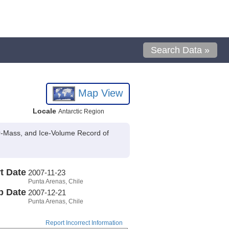
Search Data »
Map View
Locale
Antarctic Region
er-Mass, and Ice-Volume Record of
t Date
2007-11-23
Punta Arenas, Chile
p Date
2007-12-21
Punta Arenas, Chile
Report Incorrect Information