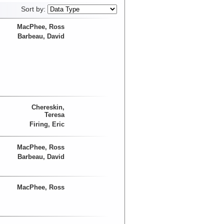
Sort by:
MacPhee, Ross
Barbeau, David
Chereskin,
Teresa
Firing, Eric
MacPhee, Ross
Barbeau, David
MacPhee, Ross