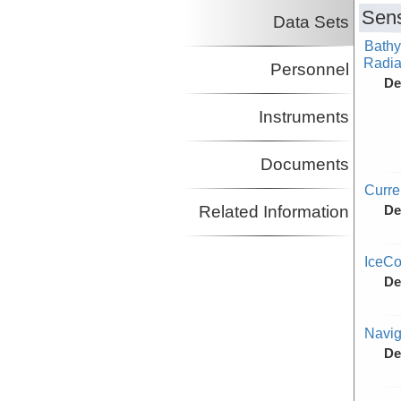
Sens
Data Sets
Bathy
Radiat
Personnel
De
Instruments
Documents
Curr
Related Information
De
IceCo
De
Navig
De