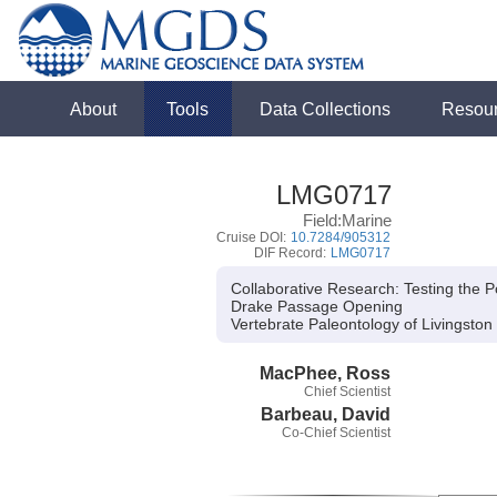
About
Tools
Data Collections
Resou
LMG0717
Field:Marine
Cruise DOI:
10.7284/905312
DIF Record:
LMG0717
Collaborative Research: Testing the 
Drake Passage Opening
Vertebrate Paleontology of Livingston 
MacPhee, Ross
Chief Scientist
Barbeau, David
Co-Chief Scientist