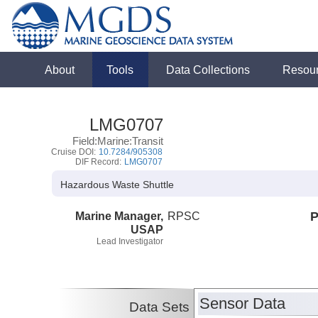
About
Tools
Data Collections
Resou
LMG0707
Field:Marine:Transit
Cruise DOI:
10.7284/905308
DIF Record:
LMG0707
Hazardous Waste Shuttle
Marine Manager,
RPSC
P
USAP
Lead Investigator
Sensor Data
Data Sets