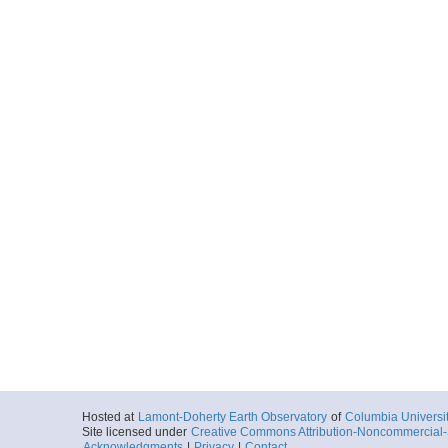
Hosted at
Lamont-Doherty Earth Observatory
of
Columbia Universi
Site licensed under
Creative Commons Attribution-Noncommercial-S
Acknowledgments
|
Privacy
|
Contact