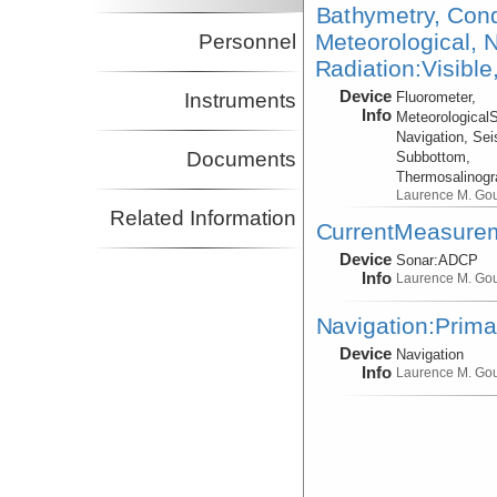
Bathymetry, Cond
Meteorological, N
Personnel
Radiation:Visible
Device
Instruments
Fluorometer,
Info
Meteorological
Navigation, Sei
Documents
Subbottom,
Thermosalinog
Laurence M. Go
Related Information
CurrentMeasure
Device
Sonar:
ADCP
Info
Laurence M. Go
Navigation:Prima
Device
Navigation
Info
Laurence M. Go