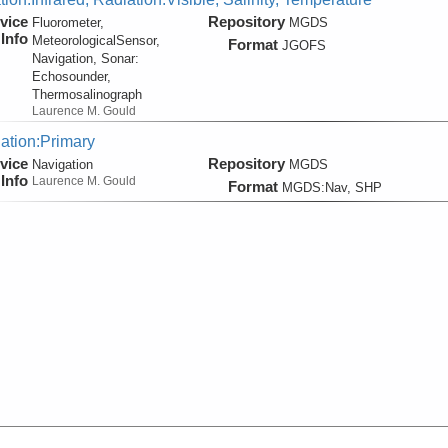
vice
Repository
Fluorometer,
MGDS
Info
MeteorologicalSensor,
Format
JGOFS
Navigation, Sonar:
Echosounder,
Thermosalinograph
Laurence M. Gould
ation:Primary
vice
Repository
Navigation
MGDS
Info
Laurence M. Gould
Format
MGDS:Nav, SHP