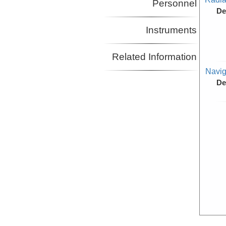
Personnel
De
Instruments
Related Information
Navig
De