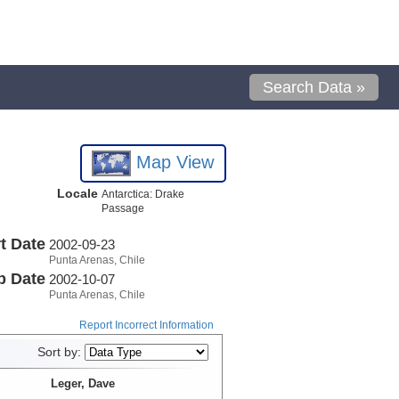
Search Data »
Map View
Locale
Antarctica: Drake
Passage
t Date
2002-09-23
Punta Arenas, Chile
p Date
2002-10-07
Punta Arenas, Chile
Report Incorrect Information
Sort by:
Leger, Dave