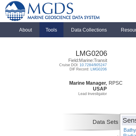
About
Tools
Data Collections
Resou
LMG0206
Field:Marine:Transit
Cruise DOI:
10.7284/905247
DIF Record:
LMG0206
Marine Manager,
RPSC
USAP
Lead Investigator
Sens
Data Sets
Bathy
Radiat