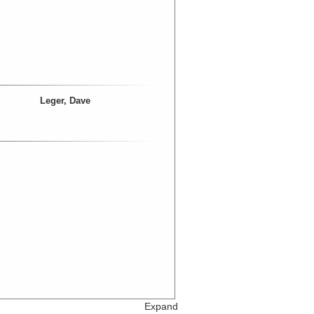
Leger, Dave
Expand