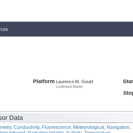
rces
Platform
Star
Laurence M. Gould
Lockheed Martin
Sto
or Data
metry, Conductivity, Fluorescence, Meteorological, Navigation,
ion:Infrared, Radiation:Visible, Salinity, Temperature