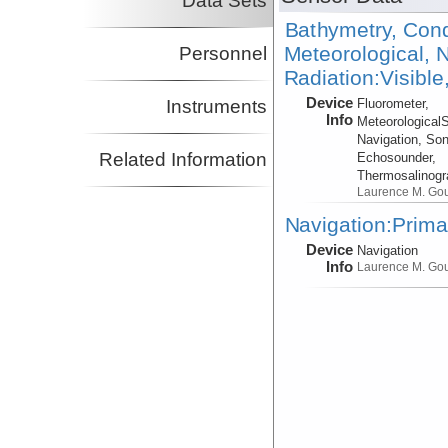
Data Sets
Bathymetry, Cond
Meteorological, N
Personnel
Radiation:Visible
Device
Instruments
Fluorometer,
Info
Meteorological
Navigation, Son
Related Information
Echosounder,
Thermosalinog
Laurence M. Go
Navigation:Prima
Device
Navigation
Info
Laurence M. Go