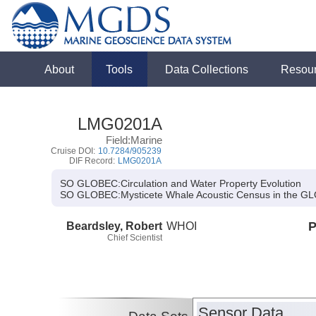
About
Tools
Data Collections
Resou
LMG0201A
Field:Marine
Cruise DOI:
10.7284/905239
DIF Record:
LMG0201A
SO GLOBEC:Circulation and Water Property Evolution
SO GLOBEC:
Mysticete Whale Acoustic Census in the GL
Beardsley, Robert
WHOI
P
Chief Scientist
Sensor Data