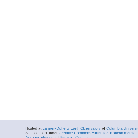
Hosted at
Lamont-Doherty Earth Observatory
of
Columbia Universi
Site licensed under
Creative Commons Attribution-Noncommercial-S
Acknowledgments
|
Privacy
|
Contact