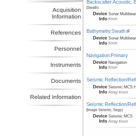
Backscatter:Acoustic,
(Swath)
Acquisition
Device
Sonar:
Multibe
Information
Info
Knorr
Bathymetry:Swath
References
Device
Sonar:
Multibe
Info
Knorr
Personnel
Navigation:Primary
Device
Navigation
Instruments
Info
Knorr
Seismic Reflection/Ref
Documents
Device
Seismic:
MCS:
H
Info
Array:
Knorr
Related Information
Seismic Reflection/Ref
(Image Seismic, Segy)
Device
Seismic:
MCS
Info
Array:
Knorr