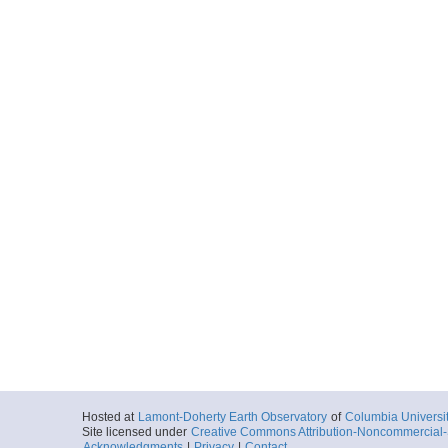
Hosted at
Lamont-Doherty Earth Observatory
of
Columbia Universi
Site licensed under
Creative Commons Attribution-Noncommercial-S
Acknowledgments
|
Privacy
|
Contact