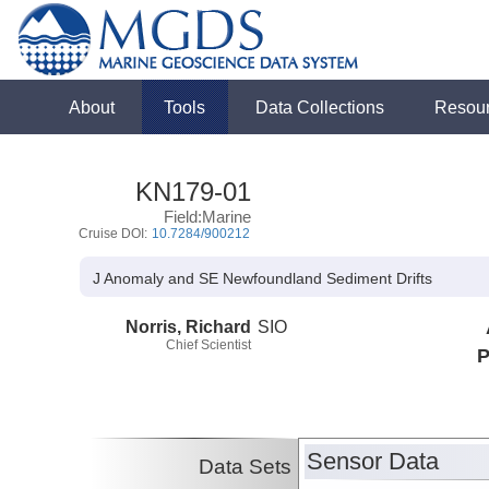
About
Tools
Data Collections
Resou
KN179-01
Field:Marine
Cruise DOI:
10.7284/900212
J Anomaly and SE Newfoundland Sediment Drifts
Norris, Richard
SIO
Chief Scientist
P
Sensor Data
Data Sets