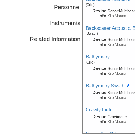
(Grid)
Personnel
Device
Sonar:
Multibe
Info
Kilo Moana
Instruments
Backscatter:Acoustic,
(Swath)
Related Information
Device
Sonar:
Multibe
Info
Kilo Moana
Bathymetry
(Grid)
Device
Sonar:
Multibe
Info
Kilo Moana
Bathymetry:Swath
Device
Sonar:
Multibe
Info
Kilo Moana
Gravity:Field
Device
Gravimeter
Info
Kilo Moana
Navigation:Primary