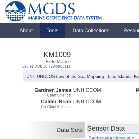
About
Tools
Data Collections
Resou
KM1009
Field:Marine
Cruise DOI:
10.7284/903111
UNH UNCLOS Law of the Sea Mapping - Line Islands, Ki
Gardner, James
UNH:CCOM
P
Chief Scientist
Calder, Brian
UNH:CCOM
Co-Chief Scientist
Sensor Data
Data Sets
Backscatter:Acoustic