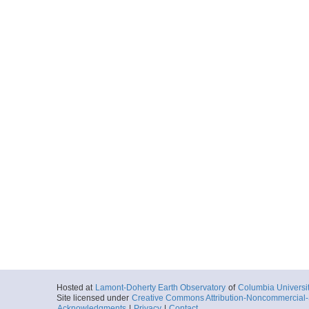
Hosted at
Lamont-Doherty Earth Observatory
of
Columbia Universi
Site licensed under
Creative Commons Attribution-Noncommercial-S
Acknowledgments
|
Privacy
|
Contact