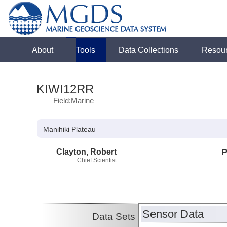
About
Tools
Data Collections
Resou
KIWI12RR
Field:Marine
Manihiki Plateau
Clayton, Robert
P
Chief Scientist
Sensor Data
Data Sets