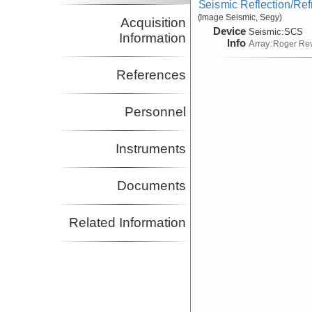
Seismic Reflection/Ref
(Image Seismic, Segy)
Acquisition
Device
Seismic:
SCS
Information
Info
Array:
Roger Rev
References
Personnel
Instruments
Documents
Related Information