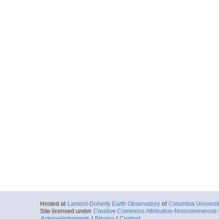
Hosted at
Lamont-Doherty Earth Observatory
of
Columbia Universi
Site licensed under
Creative Commons Attribution-Noncommercial-S
Acknowledgments
|
Privacy
|
Contact