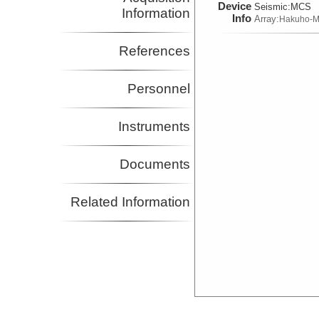
Device
Seismic:
MCS
Information
Info
Array:
Hakuho-M
References
Personnel
Instruments
Documents
Related Information