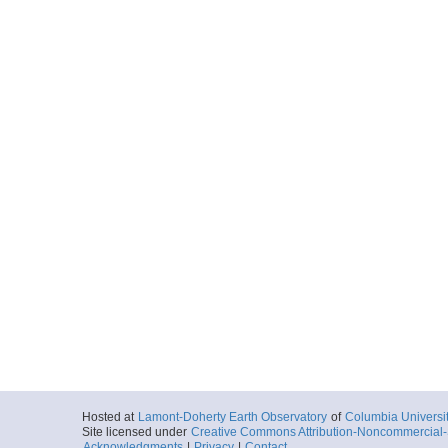
Hosted at
Lamont-Doherty Earth Observatory
of
Columbia Universi
Site licensed under
Creative Commons Attribution-Noncommercial-S
Acknowledgments
|
Privacy
|
Contact