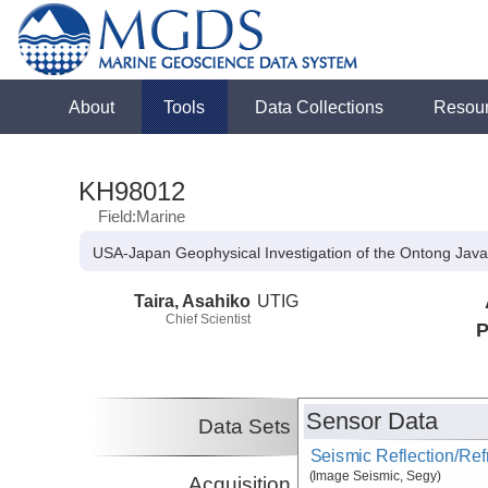
About
Tools
Data Collections
Resou
KH98012
Field:Marine
USA-Japan Geophysical Investigation of the Ontong Java
Taira, Asahiko
UTIG
Chief Scientist
P
Sensor Data
Data Sets
Seismic Reflection/Ref
(Image Seismic, Segy)
Acquisition