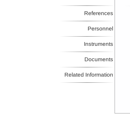
References
Personnel
Instruments
Documents
Related Information