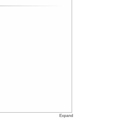
Expand