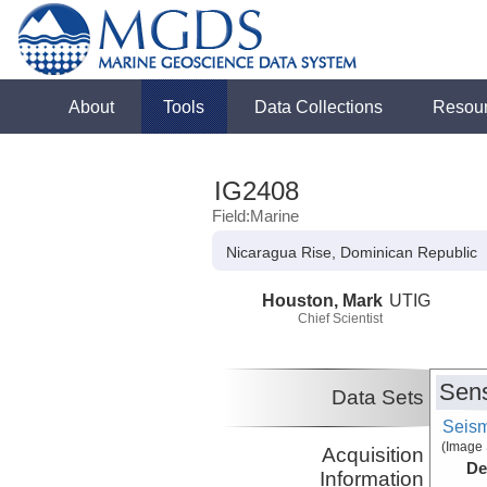
About
Tools
Data Collections
Resou
IG2408
Field:Marine
Nicaragua Rise, Dominican Republic
Houston, Mark
UTIG
Chief Scientist
Sens
Data Sets
Seism
(Image 
Acquisition
De
Information