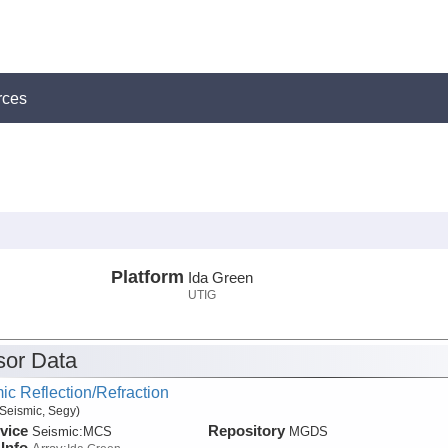
rces
Platform
Ida Green
UTIG
or Data
ic Reflection/Refraction
Seismic, Segy)
vice
Repository
Seismic:
MCS
MGDS
Info