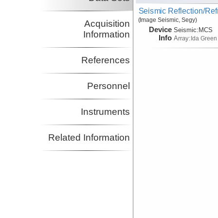
Seismic Reflection/Ref
(Image Seismic, Segy)
Acquisition
Device
Seismic:
MCS
Information
Info
Array:
Ida Green
References
Personnel
Instruments
Related Information