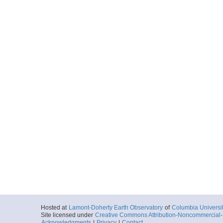
Hosted at
Lamont-Doherty Earth Observatory
of
Columbia Universi
Site licensed under
Creative Commons Attribution-Noncommercial-S
Acknowledgments
|
Privacy
|
Contact