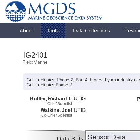
About
Tools
Data Collections
Resou
IG2401
Field:Marine
Gulf Tectonics, Phase 2, Part 4, funded by an industry c
Gulf Tectonics Phase 2
Buffler, Richard T.
UTIG
P
Chief Scientist
Watkins, Joel
UTIG
Co-Chief Scientist
Sensor Data
Data Sets