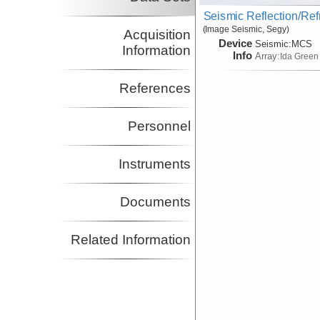
Seismic Reflection/Ref
(Image Seismic, Segy)
Acquisition
Device
Seismic:
MCS
Information
Info
Array:
Ida Green
References
Personnel
Instruments
Documents
Related Information