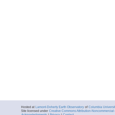
Hosted at
Lamont-Doherty Earth Observatory
of
Columbia Universi
Site licensed under
Creative Commons Attribution-Noncommercial-S
Acknowledgments
|
Privacy
|
Contact