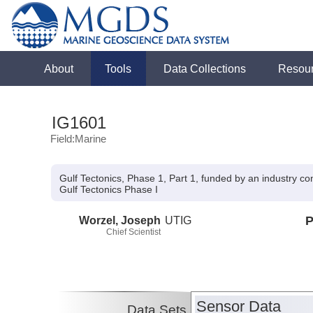
About
Tools
Data Collections
Resou
IG1601
Field:Marine
Gulf Tectonics, Phase 1, Part 1, funded by an industry c
Gulf Tectonics Phase I
Worzel, Joseph
UTIG
P
Chief Scientist
Sensor Data
Data Sets