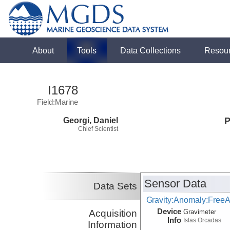
About
Tools
Data Collections
Resou
I1678
Field:Marine
Georgi, Daniel
P
Chief Scientist
Sensor Data
Data Sets
Gravity:Anomaly:FreeA
Device
Acquisition
Gravimeter
Info
Islas Orcadas
Information