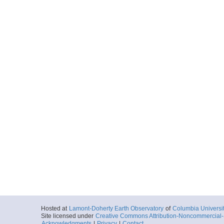
Hosted at
Lamont-Doherty Earth Observatory
of
Columbia Universi
Site licensed under
Creative Commons Attribution-Noncommercial-S
Acknowledgments
|
Privacy
|
Contact