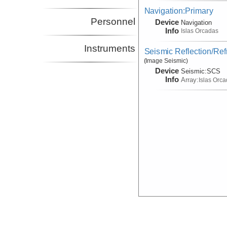
Navigation:Primary
Personnel
Device
Navigation
Info
Islas Orcadas
Instruments
Seismic Reflection/Ref
(Image Seismic)
Device
Seismic:
SCS
Info
Array:
Islas Orc