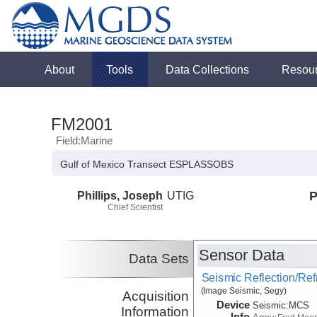
About
Tools
Data Collections
Resou
FM2001
Field:Marine
Gulf of Mexico Transect ESPLASSOBS
Phillips, Joseph
UTIG
P
Chief Scientist
Sensor Data
Data Sets
Seismic Reflection/Ref
(Image Seismic, Segy)
Acquisition
Device
Seismic:
MCS
Information
Info