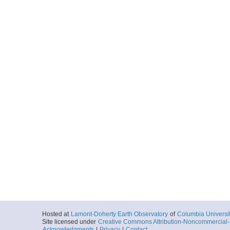
Hosted at
Lamont-Doherty Earth Observatory
of
Columbia Universi
Site licensed under
Creative Commons Attribution-Noncommercial-S
Acknowledgments
|
Privacy
|
Contact