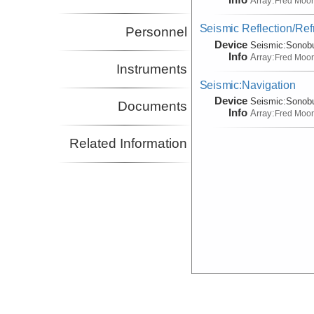
Array:
Fred Moo
Seismic Reflection/Ref
Personnel
Device
Seismic:
Sonob
Info
Array:
Fred Moo
Instruments
Seismic:Navigation
Device
Seismic:
Sonob
Documents
Info
Array:
Fred Moo
Related Information