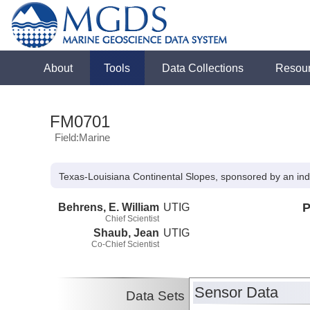
About
Tools
Data Collections
Resou
FM0701
Field:Marine
Texas-Louisiana Continental Slopes, sponsored by an ind
Behrens, E. William
UTIG
P
Chief Scientist
Shaub, Jean
UTIG
Co-Chief Scientist
Sensor Data
Data Sets