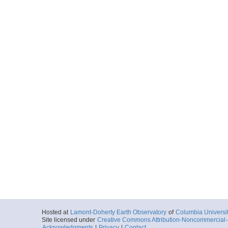
Hosted at
Lamont-Doherty Earth Observatory
of
Columbia Universi
Site licensed under
Creative Commons Attribution-Noncommercial-S
Acknowledgments
|
Privacy
|
Contact