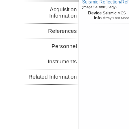
Seismic Reflection/Ref
(Image Seismic, Segy)
Acquisition
Device
Seismic:
MCS
Information
Info
Array:
Fred Moo
References
Personnel
Instruments
Related Information