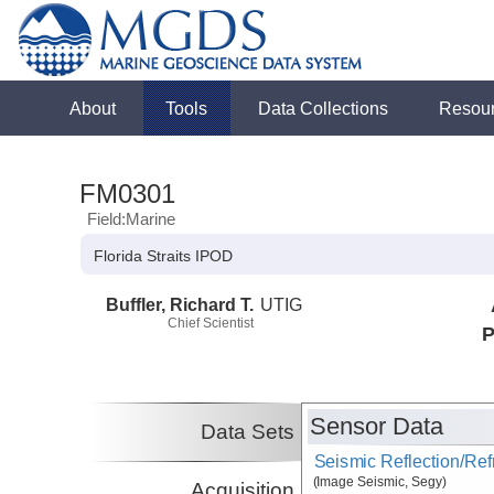
About
Tools
Data Collections
Resou
FM0301
Field:Marine
Florida Straits IPOD
Buffler, Richard T.
UTIG
Chief Scientist
P
Sensor Data
Data Sets
Seismic Reflection/Ref
(Image Seismic, Segy)
Acquisition