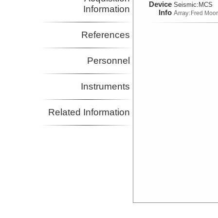
Device
Seismic:
MCS
Information
Info
Array:
Fred Moo
References
Personnel
Instruments
Related Information