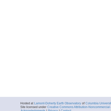
Hosted at
Lamont-Doherty Earth Observatory
of
Columbia Universi
Site licensed under
Creative Commons Attribution-Noncommercial-S
Acknowledgments
|
Privacy
|
Contact