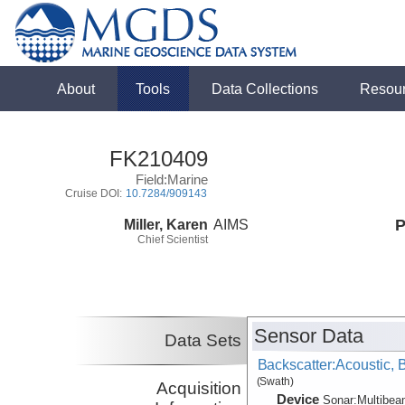
About
Tools
Data Collections
Resou
FK210409
Field:Marine
Cruise DOI:
10.7284/909143
Miller, Karen
AIMS
P
Chief Scientist
Sensor Data
Data Sets
Backscatter:Acoustic,
(Swath)
Acquisition
Device
Sonar:
Multibe