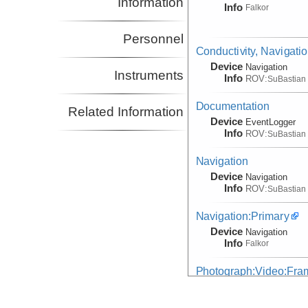
Information
Info
Falkor
Personnel
Conductivity, Navigati
Device
Navigation
Instruments
Info
ROV:
SuBastian
Documentation
Related Information
Device
EventLogger
Info
ROV:
SuBastian
Navigation
Device
Navigation
Info
ROV:
SuBastian
Navigation:Primary
Device
Navigation
Info
Falkor
Photograph:Video:Fr
(Image)
Device
Camera:
Digital