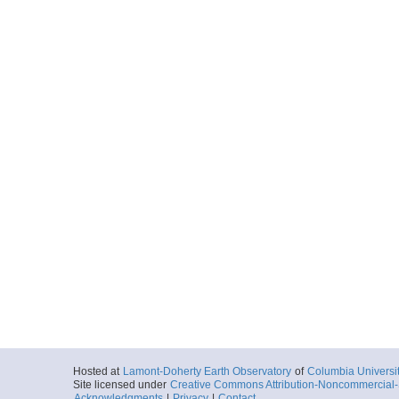
Hosted at
Lamont-Doherty Earth Observatory
of
Columbia Universi
Site licensed under
Creative Commons Attribution-Noncommercial-S
Acknowledgments
|
Privacy
|
Contact